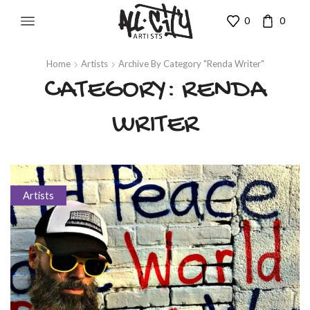
0
0
Home
Artists
Archive By Category "Renda Writer"
CATEGORY: RENDA
WRITER
Artists