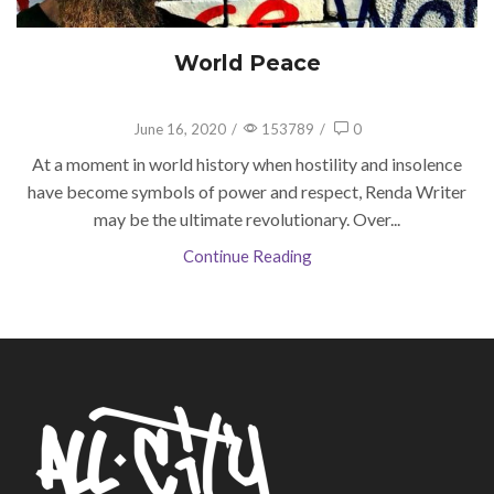
World Peace
June 16, 2020
/
153789
/
0
At a moment in world history when hostility and insolence
have become symbols of power and respect, Renda Writer
may be the ultimate revolutionary. Over...
Continue Reading