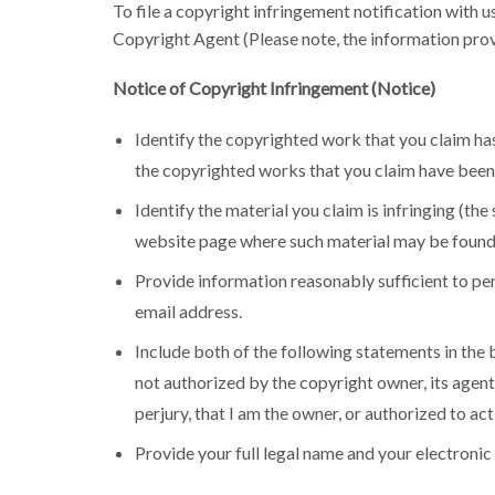
To file a copyright infringement notification with 
Copyright Agent (Please note, the information prov
Notice of Copyright Infringement (Notice)
Identify the copyrighted work that you claim has
the copyrighted works that you claim have been 
Identify the material you claim is infringing (th
website page where such material may be found
Provide information reasonably sufficient to per
email address.
Include both of the following statements in the b
not authorized by the copyright owner, its agent, 
perjury, that I am the owner, or authorized to act
Provide your full legal name and your electronic 