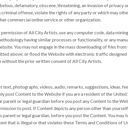
elous, defamatory, obscene, threatening, an invasion of privacy or p
iminal offense, violate the rights of any party or which may otherwi
ther commercial online service or other organization.
permission of All City Artists, use any computer code, data mining s
ethodology having similar processes or functionality, or any manu
Website. You may not engage in the mass downloading of files fro
tted above; or flood the Website with electronic traffic designed t
 without the prior written consent of All City Artists.
 text, photographs, videos, audio, remarks, suggestions, ideas, f
y post Content to the Website if you are a resident of the United S
r parent or legal guardian before you post any Content to the We
mission to post. If Content depicts any person other than yourself
’s parent or legal guardian, before you post the Content. You may 
ent that is illegal or that violates these Terms and Conditions of U