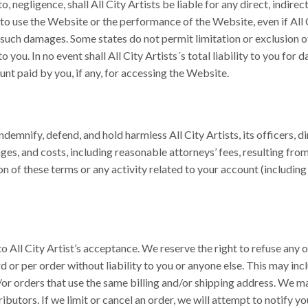
 negligence, shall All City Artists be liable for any direct, indirect
 to use the Website or the performance of the Website, even if All 
f such damages. Some states do not permit limitation or exclusion of
 you. In no event shall All City Artists´s total liability to you for
nt paid by you, if any, for accessing the Website.
ndemnify, defend, and hold harmless All City Artists, its officers, d
ges, and costs, including reasonable attorneys’ fees, resulting fro
tion of these terms or any activity related to your account (includi
 All City Artist’s acceptance. We reserve the right to refuse any or
d or per order without liability to you or anyone else. This may i
or orders that use the same billing and/or shipping address. We may
ributors. If we limit or cancel an order, we will attempt to notify y