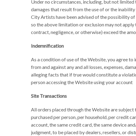
Under no circumstances, including, but not limited to,
damages that result from the use of or the inability
City Artists have been advised of the possibility o
so the above limitation or exclusion may not apply to
contract, negligence, or otherwise) exceed the amou
Indemnification
As a condition of use of the Website, you agree to i
from and against any and all losses, expenses, dama
alleging facts that if true would constitute a viola
person accessing the Website using your account
Site Transactions
All orders placed through the Website are subject to
purchased per person, per household, per credit car
account, the same credit card, the same device and/
judgment, to be placed by dealers, resellers, or dist