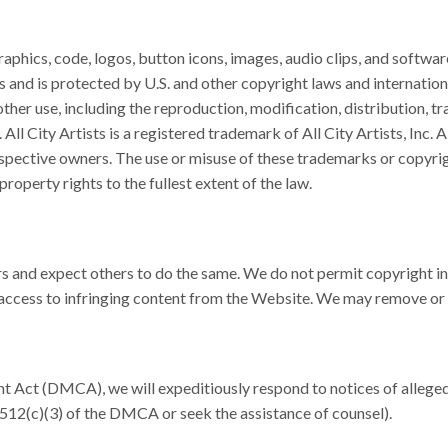
raphics, code, logos, button icons, images, audio clips, and softwar
ers and is protected by U.S. and other copyright laws and internatio
er use, including the reproduction, modification, distribution, tr
. All City Artists is a registered trademark of All City Artists, Inc
espective owners. The use or misuse of these trademarks or copyrig
 property rights to the fullest extent of the law.
s and expect others to do the same. We do not permit copyright infri
 access to infringing content from the Website. We may remove or 
t Act (DMCA), we will expeditiously respond to notices of alleged 
512(c)(3) of the DMCA or seek the assistance of counsel).