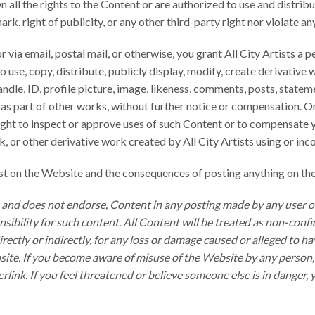
 all the rights to the Content or are authorized to use and distri
rk, right of publicity, or any other third-party right nor violate an
via email, postal mail, or otherwise, you grant All City Artists a p
 use, copy, distribute, publicly display, modify, create derivative
dle, ID, profile picture, image, likeness, comments, posts, stateme
r as part of other works, without further notice or compensation. 
ight to inspect or approve uses of such Content or to compensate you
ork, or other derivative work created by All City Artists using or 
ost on the Website and the consequences of posting anything on th
or, and does not endorse, Content in any posting made by any user 
ibility for such content. All Content will be treated as non-conf
 directly or indirectly, for any loss or damage caused or alleged to
ite. If you become aware of misuse of the Website by any person, p
rlink. If you feel threatened or believe someone else is in danger,