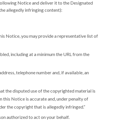
following Notice and deliver it to the Designated
e allegedly infringing content):
is Notice, you may provide a representative list of
isabled, including at a minimum the URL from the
address, telephone number and, if available, an
hat the disputed use of the copyrighted material is
 in this Notice is accurate and, under penalty of
der the copyright that is allegedly infringed.”
rson authorized to act on your behalf.