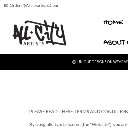
Orders@allcityartists.com
HOME
ABOUT 
UNIQUE DESIGNS ON WEARABL
PLEASE READ THESE TERMS AND CONDITIONS
By using allcityartists.com (the “Website”), you are