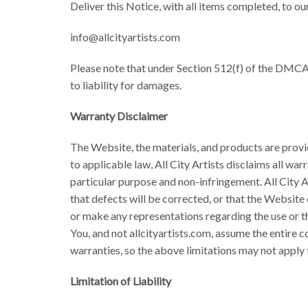
Deliver this Notice, with all items completed, to 
info@allcityartists.com
Please note that under Section 512(f) of the DMCA 
to liability for damages.
Warranty Disclaimer
The Website, the materials, and products are provid
to applicable law, All City Artists disclaims all war
particular purpose and non-infringement. All City A
that defects will be corrected, or that the Website 
or make any representations regarding the use or the
You, and not allcityartists.com, assume the entire co
warranties, so the above limitations may not apply 
Limitation of Liability