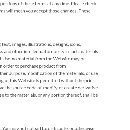
 portions of these terms at any time. Please check
erms will mean you accept those changes. These
.
ext, images, illustrations, designs, icons,
s and other intellectual property in such materials
of Use, no material from the Website may be
 an order to purchase product from
ther purpose, modification of the materials, or use
g of this Website is permitted without the prior
ve the source code of, modify, or create derivative
se to the materials, or any portion thereof, shall be
d. You may not upload to, distribute, or otherwise