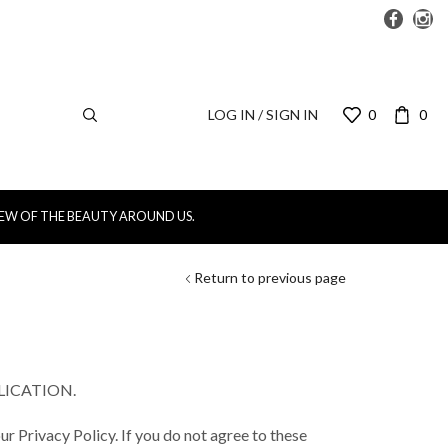
LOG IN / SIGN IN
0
0
IEW OF THE BEAUTY AROUND US.
Return to previous page
LICATION.
ur Privacy Policy. If you do not agree to these