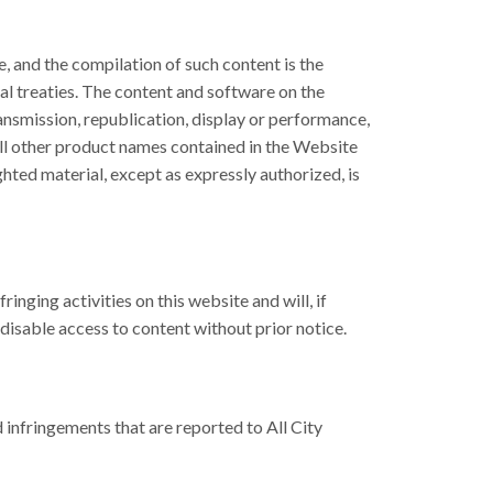
e, and the compilation of such content is the
nal treaties. The content and software on the
ansmission, republication, display or performance,
. All other product names contained in the Website
hted material, except as expressly authorized, is
nging activities on this website and will, if
disable access to content without prior notice.
infringements that are reported to All City