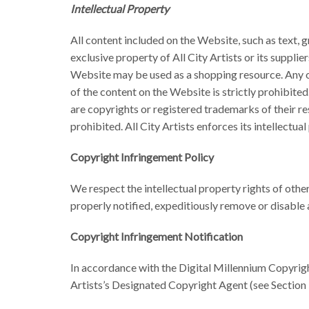
Intellectual Property
All content included on the Website, such as text, g
exclusive property of All City Artists or its suppli
Website may be used as a shopping resource. Any oth
of the content on the Website is strictly prohibited
are copyrights or registered trademarks of their r
prohibited. All City Artists enforces its intellectual
Copyright Infringement Policy
We respect the intellectual property rights of other
properly notified, expeditiously remove or disable
Copyright Infringement Notification
In accordance with the Digital Millennium Copyrigh
Artists’s Designated Copyright Agent (see Section 