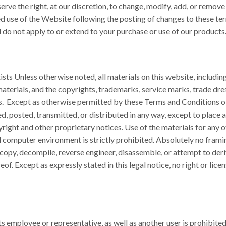
erve the right, at our discretion, to change, modify, add, or remove
ed use of the Website following the posting of changes to these t
 do not apply to or extend to your purchase or use of our products
s Unless otherwise noted, all materials on this website, including t
aterials, and the copyrights, trademarks, service marks, trade dres
sts. Except as otherwise permitted by these Terms and Conditions 
d, posted, transmitted, or distributed in any way, except to place
yright and other proprietary notices. Use of the materials for any o
 computer environment is strictly prohibited. Absolutely no framin
copy, decompile, reverse engineer, disassemble, or attempt to deri
f. Except as expressly stated in this legal notice, no right or licen
ts employee or representative, as well as another user is prohibite