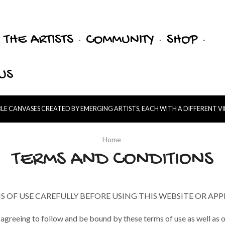
THE ARTISTS
COMMUNITY
SHOP
US
E CANVASES CREATED BY EMERGING ARTISTS, EACH WITH A DIFFERENT V
Home
TERMS AND CONDITIONS
 OF USE CAREFULLY BEFORE USING THIS WEBSITE OR APP
 agreeing to follow and be bound by these terms of use as well as o