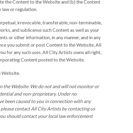
bute the Content to the Website and (b) the Content
y law or regulation.
erpetual, irrevocable, transferable, non-terminable,
 works, and sublicense such Content as well as your
nts or other information, in any manner, and in any
Once you submit or post Content to the Website, All
 for any such uses. All City Artists owns all right,
incorporating Content posted to the Website.
e Website.
on the Website. We do not and will not monitor or
idential and non-proprietary. Under no
 have been caused to you in connection with any
lease contact All City Artists by contacting us
 you should contact your local law enforcement