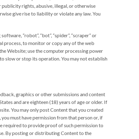
ublicity rights, abusive, illegal, or otherwise
se give rise to liability or violate any law. You
oftware, “robot”, “bot”, “spider”, “scraper” or
al process, to monitor or copy any of the web
m the Website; use the computer processing power
o slow or stop its operation. You may not establish
eedback, graphics or other submissions and content
tates and are eighteen (18) years of age or older. If
bsite. You may only post Content that you created
, you must have permission from that person or, if
be required to provide proof of such permission to
se. By posting or distributing Content to the