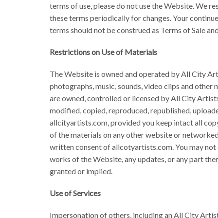
terms of use, please do not use the Website. We res
these terms periodically for changes. Your continu
terms should not be construed as Terms of Sale and
Restrictions on Use of Materials
The Website is owned and operated by All City Artist
photographs, music, sounds, video clips and other m
are owned, controlled or licensed by All City Arti
modified, copied, reproduced, republished, uploade
allcityartists.com, provided you keep intact all cop
of the materials on any other website or networked
written consent of allcotyartists.com. You may not 
works of the Website, any updates, or any part thereo
granted or implied.
Use of Services
Impersonation of others, including an All City Artis