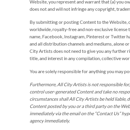
Website, you represent and warrant that (a) you own
does not and will not infringe any copyright, tradema
By submitting or posting Content to the Website, or 
worldwide, royalty-free and non-exclusive license to
name, Facebook, Instagram, Pinterest or Twitter han
and all distribution channels and mediums, alone o
City Artists does not need to give you any further r
title, and interest in any compilation, collective w
You are solely responsible for anything you may p
Furthermore, All City Artists is not responsible f
control user-generated Content and take no respons
circumstances shall All City Artists be held liable,
Content posted by you or a third party on the Webs
immediately via the email on the “Contact Us” hype
agency immediately.