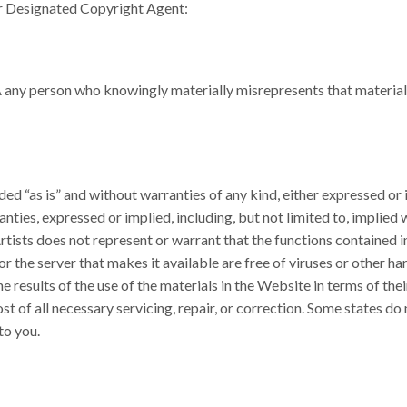
our Designated Copyright Agent:
any person who knowingly materially misrepresents that material o
ed “as is” and without warranties of any kind, either expressed or 
ranties, expressed or implied, including, but not limited to, implied
rtists does not represent or warrant that the functions contained i
or the server that makes it available are free of viruses or other 
 results of the use of the materials in the Website in terms of their
st of all necessary servicing, repair, or correction. Some states do
to you.