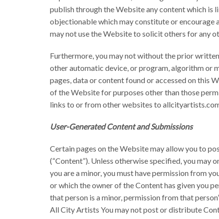
publish through the Website any content which is lib
objectionable which may constitute or encourage a cr
may not use the Website to solicit others for any o
Furthermore, you may not without the prior written 
other automatic device, or program, algorithm or m
pages, data or content found or accessed on this 
of the Website for purposes other than those permi
links to or from other websites to allcityartists.com
User-Generated Content and Submissions
Certain pages on the Website may allow you to post
(“Content”). Unless otherwise specified, you may onl
you are a minor, you must have permission from you
or which the owner of the Content has given you per
that person is a minor, permission from that person
All City Artists You may not post or distribute Cont