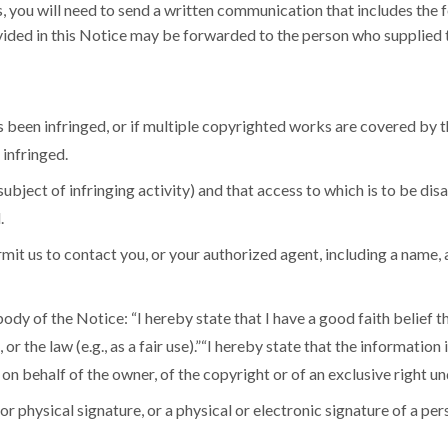
us, you will need to send a written communication that includes the 
ided in this Notice may be forwarded to the person who supplied th
 been infringed, or if multiple copyrighted works are covered by th
infringed.
e subject of infringing activity) and that access to which is to be d
.
mit us to contact you, or your authorized agent, including a name, 
ody of the Notice: “I hereby state that I have a good faith belief t
or the law (e.g., as a fair use).”“I hereby state that the information
 on behalf of the owner, of the copyright or of an exclusive right un
or physical signature, or a physical or electronic signature of a pe