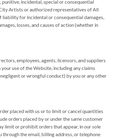
, punitive, incidental, special or consequential
City Artists or authorized representatives of All
 liability for incidental or consequential damages,
 damages, losses, and causes of action (whether in
irectors, employees, agents, licensors, and suppliers
m your use of the Website, including any claims
ng negligent or wrongful conduct) by you or any other
der placed with us or to limit or cancel quantities
nclude orders placed by or under the same customer
 limit or prohibit orders that appear, in our sole
ou through the email, billing address, or telephone