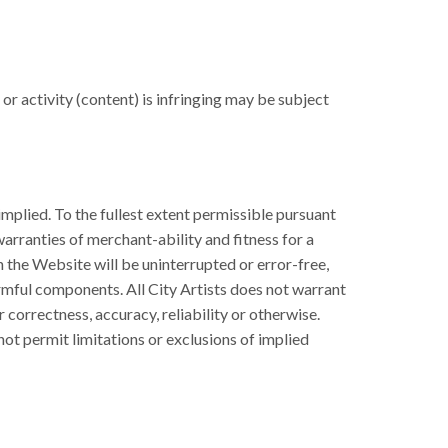
r activity (content) is infringing may be subject
implied. To the fullest extent permissible pursuant
 warranties of merchant-ability and fitness for a
n the Website will be uninterrupted or error-free,
harmful components. All City Artists does not warrant
 correctness, accuracy, reliability or otherwise.
 not permit limitations or exclusions of implied