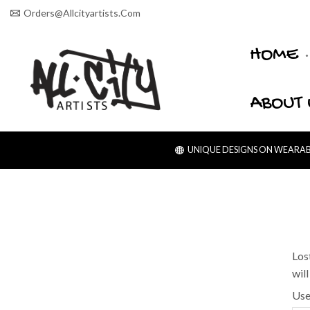
Orders@allcityartists.com
HOME
ABOUT 
UNIQUE DESIGNS ON WEARABL
Los
wil
Use