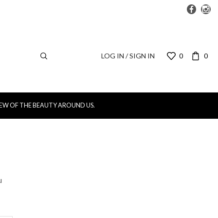
LOG IN / SIGN IN
0
0
IEW OF THE BEAUTY AROUND US.
u