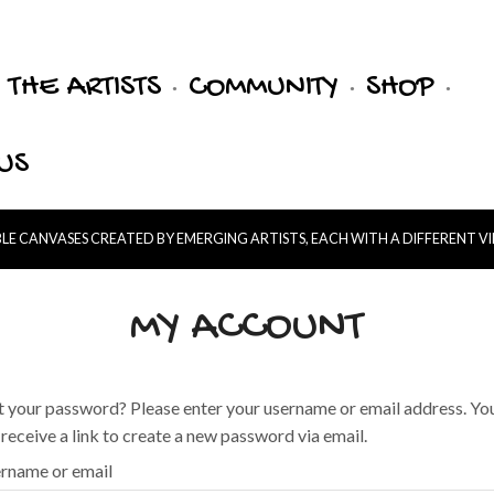
THE ARTISTS
COMMUNITY
SHOP
US
E CANVASES CREATED BY EMERGING ARTISTS, EACH WITH A DIFFERENT V
MY ACCOUNT
t your password? Please enter your username or email address. Yo
l receive a link to create a new password via email.
rname or email