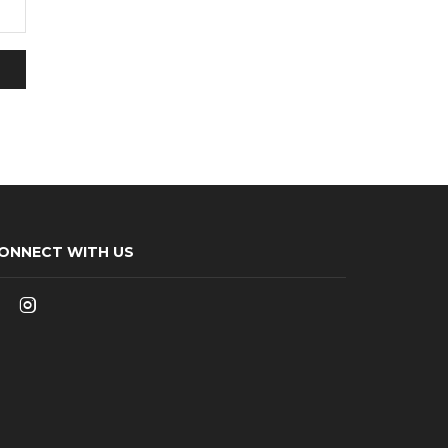
ONNECT WITH US