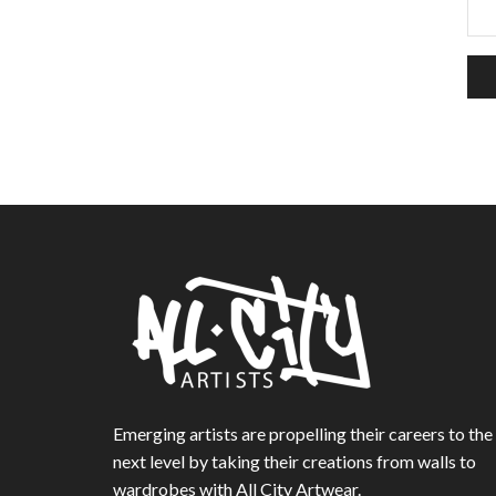
Emerging artists are propelling their careers to the
next level by taking their creations from walls to
wardrobes with All City Artwear.