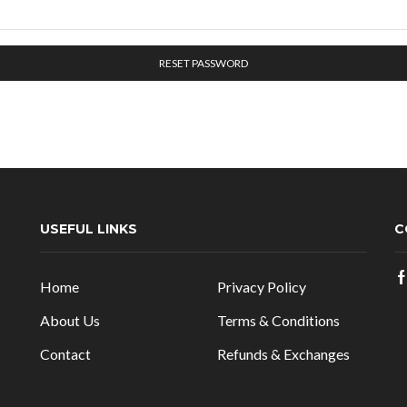
RESET PASSWORD
USEFUL LINKS
C
Home
Privacy Policy
About Us
Terms & Conditions
Contact
Refunds & Exchanges