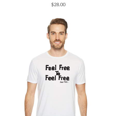
$
28.00