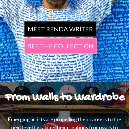
MEET RENDA WRITER
SEE THE COLLECTION
From Walls to Wardrobe
Emerging artists are propelling their careers to the
next level by taking their creations from walls to