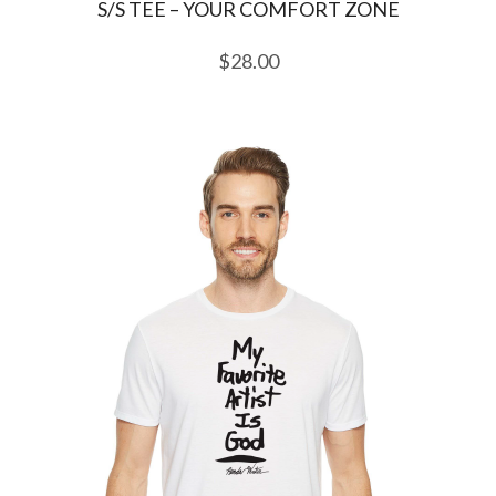
S/S TEE – YOUR COMFORT ZONE
$
28.00