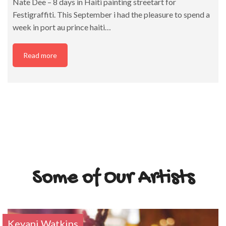
Nate Dee – 8 days in Haiti painting streetart for
Festigraffiti. This September i had the pleasure to spend a
week in port au prince haiti…
Read more
Some of Our Artists
Keyani Watkins