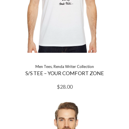
Men Tees
,
Renda Writer Collection
S/S TEE – YOUR COMFORT ZONE
$
28.00