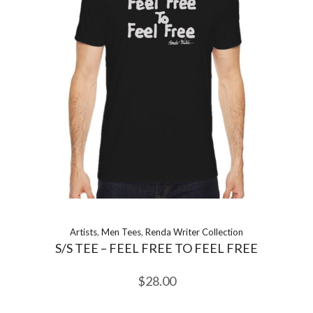
Artists
,
Men Tees
,
Renda Writer Collection
S/S TEE – FEEL FREE TO FEEL FREE
$
28.00