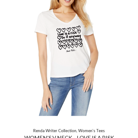
Renda Writer Collection
,
Women’s Tees
WOMEN’S V NECK – LOVE IS A RISK