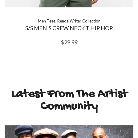
Men Tees
,
Renda Writer Collection
S/S MEN´S CREW NECK T HIP HOP
$
29.99
Latest From The Artist
Community