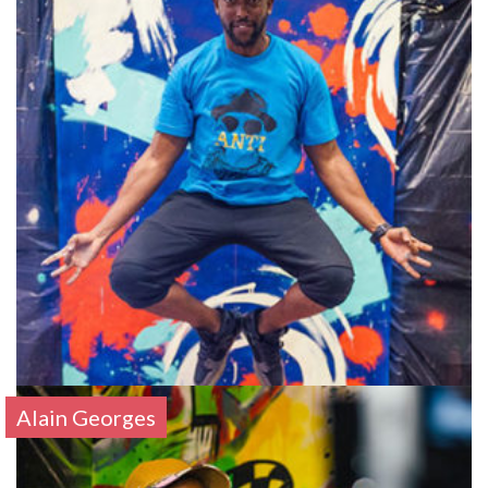
Alain Georges