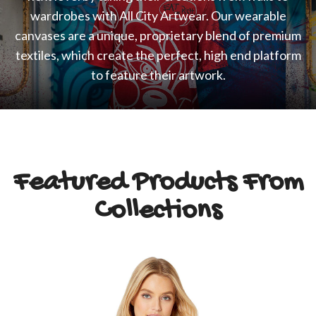
wardrobes with All City Artwear. Our wearable
canvases are a unique, proprietary blend of premium
textiles, which create the perfect, high end platform
to feature their artwork.
Featured Products From
Collections