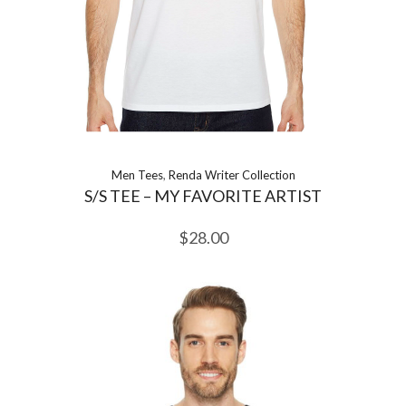
Men Tees
,
Renda Writer Collection
S/S TEE – MY FAVORITE ARTIST
$
28.00