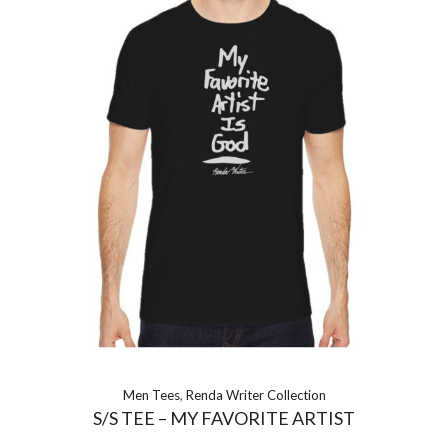
Men Tees
,
Renda Writer Collection
S/S TEE – MY FAVORITE ARTIST