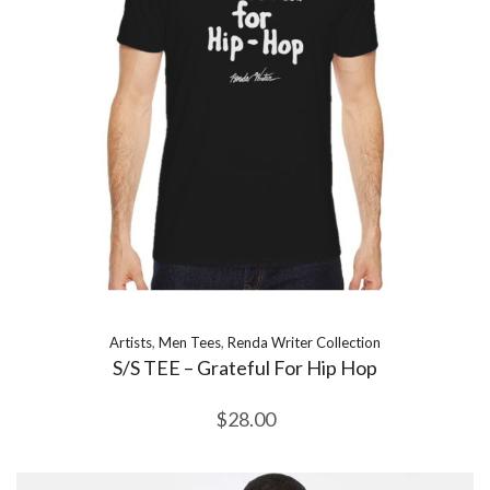
Artists
,
Men Tees
,
Renda Writer Collection
S/S TEE – Grateful For Hip Hop
$
28.00