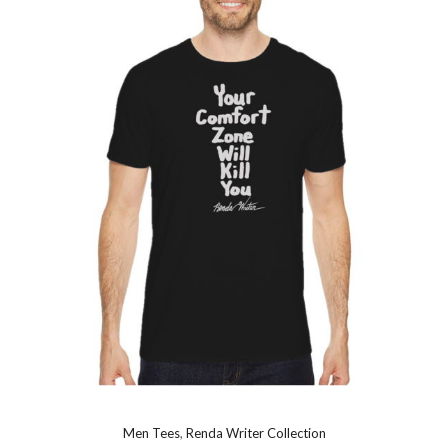
Men Tees
,
Renda Writer Collection