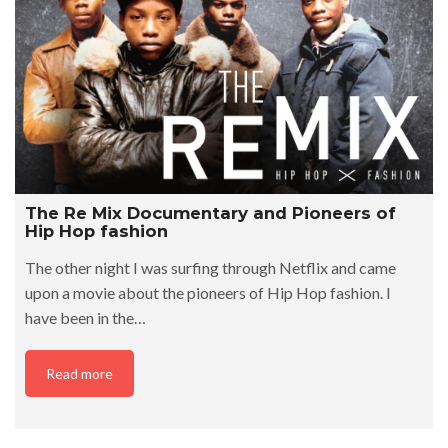
The Re Mix Documentary and Pioneers of
Hip Hop fashion
The other night I was surfing through Netflix and came
upon a movie about the pioneers of Hip Hop fashion. I
have been in the…
Read more