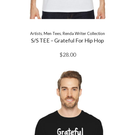
Artists
,
Men Tees
,
Renda Writer Collection
S/S TEE – Grateful For Hip Hop
$
28.00