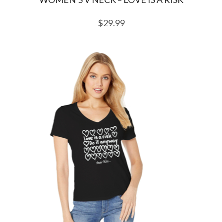
$
29.99