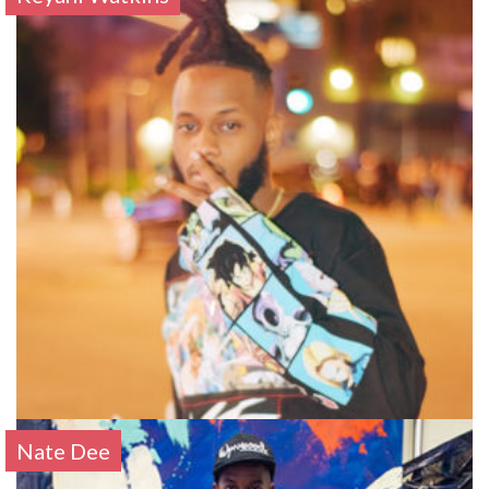
Nate Dee