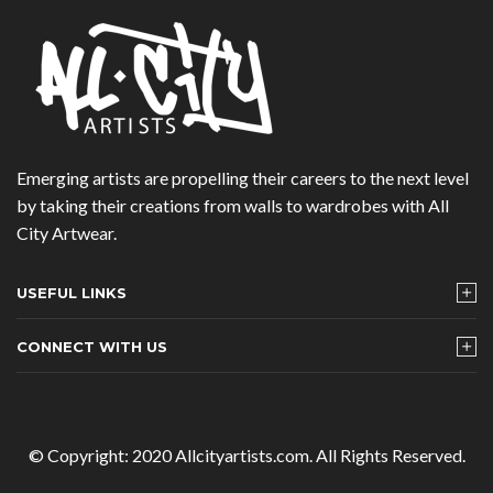
Emerging artists are propelling their careers to the next level
by taking their creations from walls to wardrobes with All
City Artwear.
USEFUL LINKS
CONNECT WITH US
© Copyright: 2020 Allcityartists.com. All Rights Reserved.