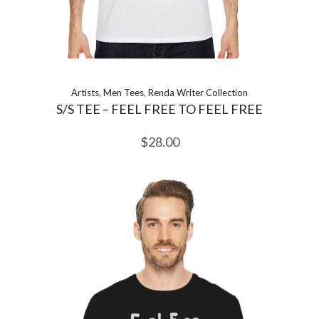
Artists
,
Men Tees
,
Renda Writer Collection
S/S TEE – FEEL FREE TO FEEL FREE
$
28.00