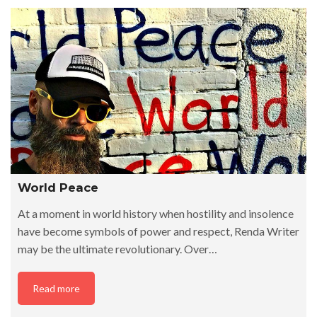
World Peace
At a moment in world history when hostility and insolence
have become symbols of power and respect, Renda Writer
may be the ultimate revolutionary. Over…
Read more