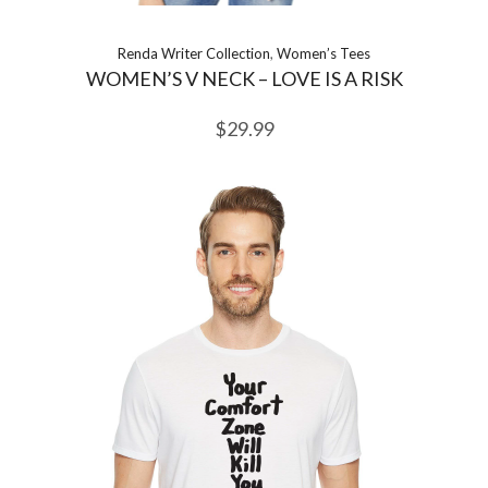
Renda Writer Collection
,
Women’s Tees
WOMEN’S V NECK – LOVE IS A RISK
$
29.99