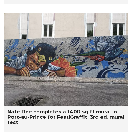
Nate Dee completes a 1400 sq ft mural in
Port-au-Prince for FestiGraffiti 3rd ed. mural
fest