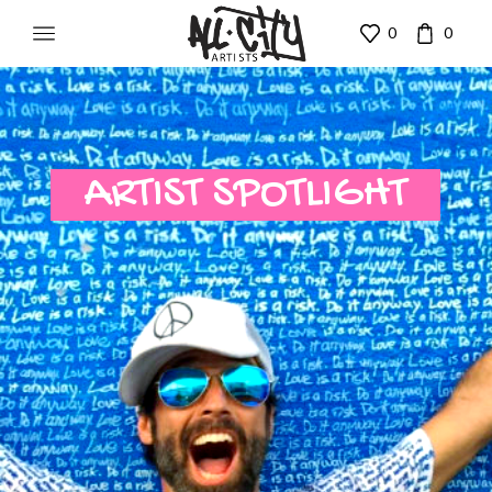
0
0
ARTIST SPOTLIGHT