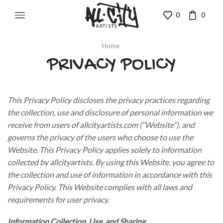
0
0
Home
PRIVACY POLICY
This Privacy Policy discloses the privacy practices regarding
the collection, use and disclosure of personal information we
receive from users of allcityartists.com (“Website”), and
governs the privacy of the users who choose to use the
Website. This Privacy Policy applies solely to information
collected by allcityartists. By using this Website, you agree to
the collection and use of information in accordance with this
Privacy Policy. This Website complies with all laws and
requirements for user privacy.
Information Collection, Use, and Sharing