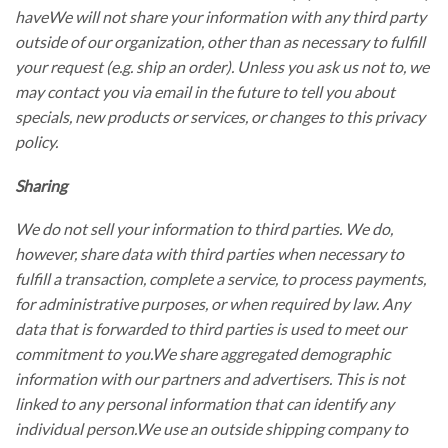
haveWe will not share your information with any third party
outside of our organization, other than as necessary to fulfill
your request (e.g. ship an order). Unless you ask us not to, we
may contact you via email in the future to tell you about
specials, new products or services, or changes to this privacy
policy.
Sharing
We do not sell your information to third parties. We do,
however, share data with third parties when necessary to
fulfill a transaction, complete a service, to process payments,
for administrative purposes, or when required by law. Any
data that is forwarded to third parties is used to meet our
commitment to you.We share aggregated demographic
information with our partners and advertisers. This is not
linked to any personal information that can identify any
individual person.We use an outside shipping company to