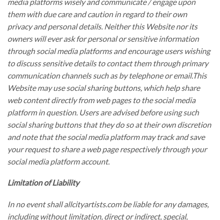
media platforms wisely and communicate / engage upon
them with due care and caution in regard to their own
privacy and personal details. Neither this Website nor its
owners will ever ask for personal or sensitive information
through social media platforms and encourage users wishing
to discuss sensitive details to contact them through primary
communication channels such as by telephone or email.This
Website may use social sharing buttons, which help share
web content directly from web pages to the social media
platform in question. Users are advised before using such
social sharing buttons that they do so at their own discretion
and note that the social media platform may track and save
your request to share a web page respectively through your
social media platform account.
Limitation of Liability
In no event shall allcityartists.com be liable for any damages,
including without limitation, direct or indirect, special,