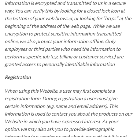
information is encrypted and transmitted to us in a secure
way. You can verify this by looking for a closed lock icon at
the bottom of your web browser, or looking for “https” at the
beginning of the address of the web page. While we use
encryption to protect sensitive information transmitted
online, we also protect your information offline. Only
employees or third parties who need the information to
perform a specific job (e.g. billing or customer service) are
granted access to personally identifiable information
Registration
When using this Website, a user may first complete a
registration form. During registration a user must give
certain information (e.g. name and email address). This
information is used to contact you about the products on our
Website in which you have expressed interest. At your
option, we may also ask you to provide demographic
information (e.g. gender or age) about yourself, but it is not