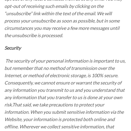
opt-out of receiving such emails by clicking on the
“unsubscribe” link within the text of the email. We will
process your unsubscribe as soon as possible, but in some
circumstances you may receive a few more messages until
the unsubscribe is processed.
Security
The security of your personal information is important to us,
but remember that no method of transmission over the
Internet, or method of electronic storage, is 100% secure.
Consequently, we cannot ensure or warrant the security of
any information you transmit to us and you understand that
any information that you transfer to us is done at your own
risk.That said, we take precautions to protect your
information. When you submit sensitive information via the
Website, your information is protected both online and
offline. Wherever we collect sensitive information, that