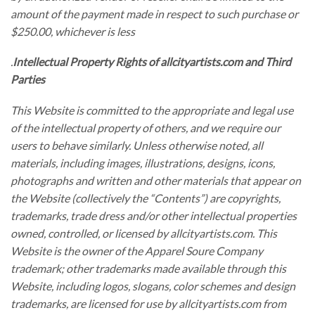
amount of the payment made in respect to such purchase or
$250.00, whichever is less
.
Intellectual Property Rights of allcityartists.com and Third
Parties
This Website is committed to the appropriate and legal use
of the intellectual property of others, and we require our
users to behave similarly. Unless otherwise noted, all
materials, including images, illustrations, designs, icons,
photographs and written and other materials that appear on
the Website (collectively the “Contents”) are copyrights,
trademarks, trade dress and/or other intellectual properties
owned, controlled, or licensed by allcityartists.com. This
Website is the owner of the Apparel Soure Company
trademark; other trademarks made available through this
Website, including logos, slogans, color schemes and design
trademarks, are licensed for use by allcityartists.com from