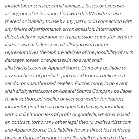
incidental, or consequential damages, losses or expenses
arising out of or in connection with this Website or use
thereof or inability to use by any party, or in connection with
any failure of performance, error, omission, interruption,
defect, delay in operation or transmission, computer virus or
line or system failure, even if allcityartists.com, or
representatives thereof, are advised of the possibility of such
damages, losses, or expenses.In no event shall
allcityartists.com or Apparel Source Company be liable to
any purchaser of products purchased from an unlicensed
vendor or unauthorized reseller. Furthermore, in no event
shall allcityartists.com or Apparel Source Company be liable
to any authorized reseller or licensed vendor for indirect,
incidental, punitive, or consequential damages, including
without limitation loss of profit or goodwill, whether based
on contract, tort or any other legal theory. allcityartists.com
and Apparel Source Co’s liability for any direct loss suffered
by an authorized vendor or reseller shall be limited to the