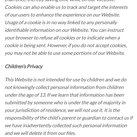
Cookies can also enable us to track and target the interests
of our users to enhance the experience on our Website.
Usage of a cookie is in no way linked to any personally
identifiable information on our Website. You can instruct
your browser to refuse all cookies or to indicate when a
cookie is being sent. However, if you do not accept cookies,
you may not be able to use some portions of our Website.
Children’s Privacy
This Website is not intended for use by children and we do
not knowingly collect personal information from children
under the age of 13. If we learn that information has been
submitted by someone who is under the age of majority in
your jurisdiction of residence, we will not use it. It is the
responsibility of the child’s parent or guardian to contact us if
we have inadvertently collected such personal information
and we will delete it from our files.