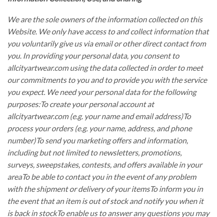
We are the sole owners of the information collected on this
Website. We only have access to and collect information that
you voluntarily give us via email or other direct contact from
you. In providing your personal data, you consent to
allcityartwear.com using the data collected in order to meet
our commitments to you and to provide you with the service
you expect. We need your personal data for the following
purposes:To create your personal account at
allcityartwear.com (e.g. your name and email address)To
process your orders (e.g. your name, address, and phone
number)To send you marketing offers and information,
including but not limited to newsletters, promotions,
surveys, sweepstakes, contests, and offers available in your
areaTo be able to contact you in the event of any problem
with the shipment or delivery of your itemsTo inform you in
the event that an item is out of stock and notify you when it
is back in stockTo enable us to answer any questions you may