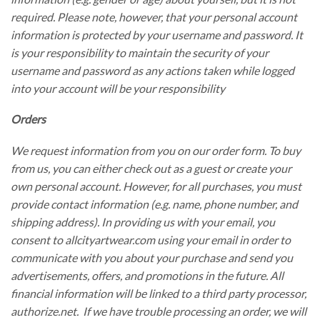
required. Please note, however, that your personal account
information is protected by your username and password. It
is your responsibility to maintain the security of your
username and password as any actions taken while logged
into your account will be your responsibility
Orders
We request information from you on our order form. To buy
from us, you can either check out as a guest or create your
own personal account. However, for all purchases, you must
provide contact information (e.g. name, phone number, and
shipping address). In providing us with your email, you
consent to allcityartwear.com using your email in order to
communicate with you about your purchase and send you
advertisements, offers, and promotions in the future. All
financial information will be linked to a third party processor,
authorize.net. If we have trouble processing an order, we will