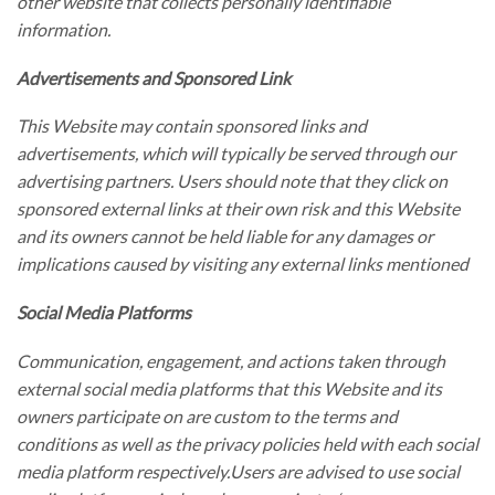
other website that collects personally identifiable
information.
Advertisements and Sponsored Link
This Website may contain sponsored links and
advertisements, which will typically be served through our
advertising partners. Users should note that they click on
sponsored external links at their own risk and this Website
and its owners cannot be held liable for any damages or
implications caused by visiting any external links mentioned
Social Media Platforms
Communication, engagement, and actions taken through
external social media platforms that this Website and its
owners participate on are custom to the terms and
conditions as well as the privacy policies held with each social
media platform respectively.Users are advised to use social