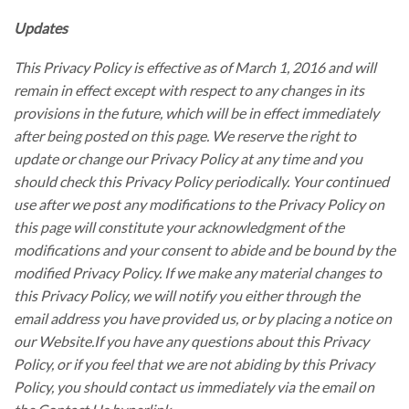
Updates
This Privacy Policy is effective as of March 1, 2016 and will
remain in effect except with respect to any changes in its
provisions in the future, which will be in effect immediately
after being posted on this page. We reserve the right to
update or change our Privacy Policy at any time and you
should check this Privacy Policy periodically. Your continued
use after we post any modifications to the Privacy Policy on
this page will constitute your acknowledgment of the
modifications and your consent to abide and be bound by the
modified Privacy Policy. If we make any material changes to
this Privacy Policy, we will notify you either through the
email address you have provided us, or by placing a notice on
our Website.If you have any questions about this Privacy
Policy, or if you feel that we are not abiding by this Privacy
Policy, you should contact us immediately via the email on