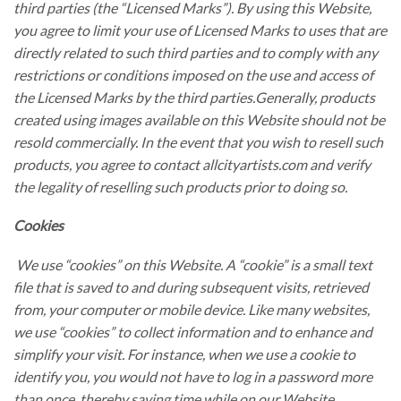
third parties (the “Licensed Marks”). By using this Website,
you agree to limit your use of Licensed Marks to uses that are
directly related to such third parties and to comply with any
restrictions or conditions imposed on the use and access of
the Licensed Marks by the third parties.Generally, products
created using images available on this Website should not be
resold commercially. In the event that you wish to resell such
products, you agree to contact allcityartists.com and verify
the legality of reselling such products prior to doing so.
Cookies
We use “cookies” on this Website. A “cookie” is a small text
file that is saved to and during subsequent visits, retrieved
from, your computer or mobile device. Like many websites,
we use “cookies” to collect information and to enhance and
simplify your visit. For instance, when we use a cookie to
identify you, you would not have to log in a password more
than once, thereby saving time while on our Website.