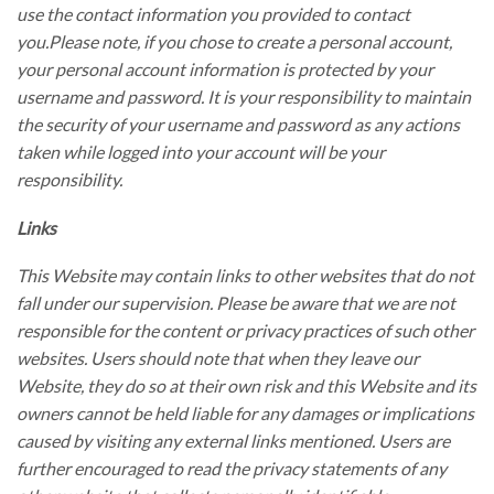
use the contact information you provided to contact
you.Please note, if you chose to create a personal account,
your personal account information is protected by your
username and password. It is your responsibility to maintain
the security of your username and password as any actions
taken while logged into your account will be your
responsibility.
Links
This Website may contain links to other websites that do not
fall under our supervision. Please be aware that we are not
responsible for the content or privacy practices of such other
websites. Users should note that when they leave our
Website, they do so at their own risk and this Website and its
owners cannot be held liable for any damages or implications
caused by visiting any external links mentioned. Users are
further encouraged to read the privacy statements of any