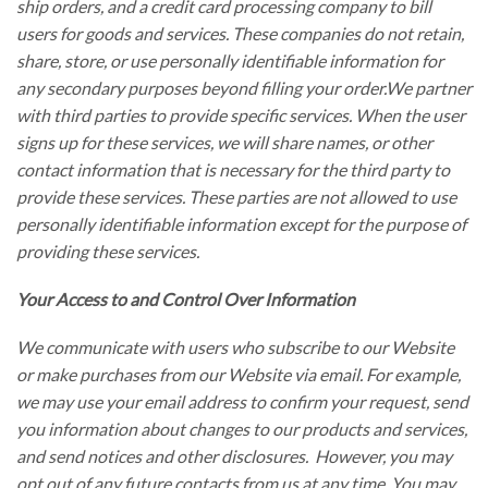
ship orders, and a credit card processing company to bill
users for goods and services. These companies do not retain,
share, store, or use personally identifiable information for
any secondary purposes beyond filling your order.We partner
with third parties to provide specific services. When the user
signs up for these services, we will share names, or other
contact information that is necessary for the third party to
provide these services. These parties are not allowed to use
personally identifiable information except for the purpose of
providing these services.
Your Access to and Control Over Information
We communicate with users who subscribe to our Website
or make purchases from our Website via email. For example,
we may use your email address to confirm your request, send
you information about changes to our products and services,
and send notices and other disclosures. However, you may
opt out of any future contacts from us at any time. You may