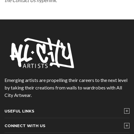
the Contact Us hyperlink.
Emerging artists are propelling their careers to the next level
by taking their creations from walls to wardrobes with All
City Artwear.
USEFUL LINKS
CONNECT WITH US