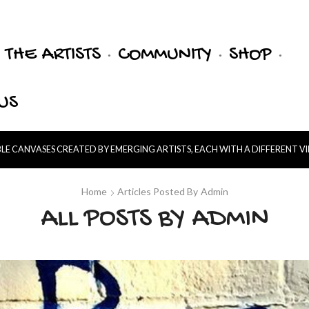
THE ARTISTS
COMMUNITY
SHOP
US
E CANVASES CREATED BY EMERGING ARTISTS, EACH WITH A DIFFERENT V
Home
Articles Posted By
Admin
ALL POSTS BY ADMIN