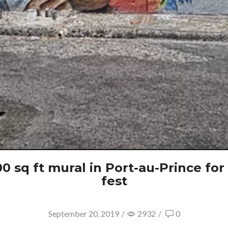
 sq ft mural in Port-au-Prince for F
fest
September 20, 2019
/
2932
/
0