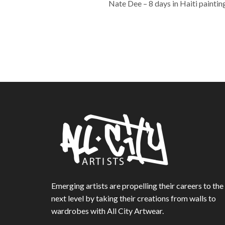
Nate Dee – 8 days in Haiti painting
Emerging artists are propelling their careers to the
next level by taking their creations from walls to
wardrobes with All City Artwear.