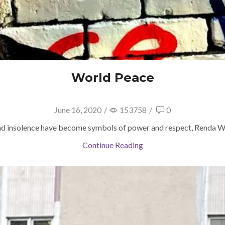
World Peace
June 16, 2020
/
153758
/
0
nd insolence have become symbols of power and respect, Renda Wri
Continue Reading