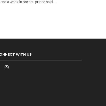
nd a week in port au prince haiti...
ONNECT WITH US