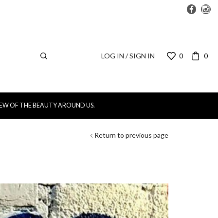
LOG IN / SIGN IN
0
0
IEW OF THE BEAUTY AROUND US.
Return to previous page