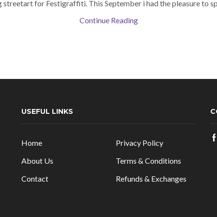
 streetart for Festigraffiti. This September i had the pleasure to spe
Continue Reading
USEFUL LINKS
C
Home
Privacy Policy
About Us
Terms & Conditions
Contact
Refunds & Exchanges