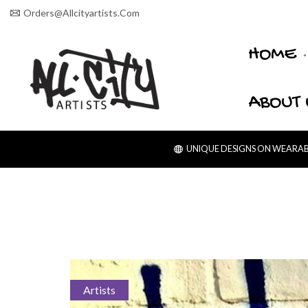
Orders@allcityartists.com
HOME
ABOUT 
UNIQUE DESIGNS ON WEARABL
Artists