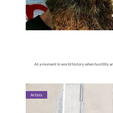
At a moment in world history when hostility a
Artists