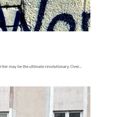
ter may be the ultimate revolutionary. Over...