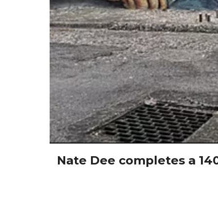
Nate Dee completes a 1400