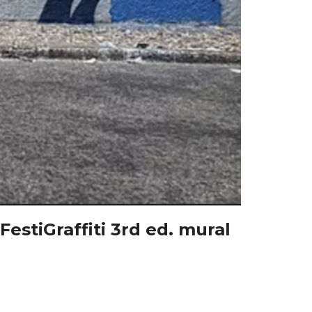
estiGraffiti 3rd ed. mural