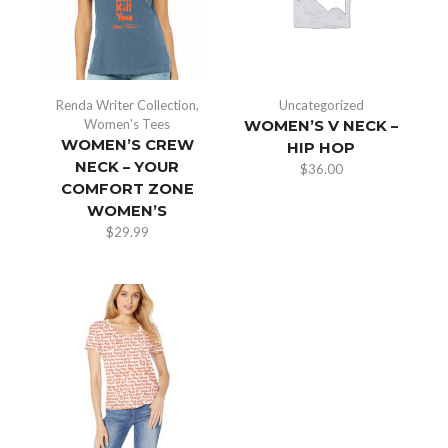
Renda Writer Collection
,
Uncategorized
Women's Tees
WOMEN’S V NECK –
WOMEN’S CREW
HIP HOP
NECK – YOUR
$
36.00
COMFORT ZONE
WOMEN’S
$
29.99