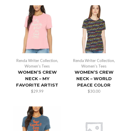
Renda Writer Collection
,
Renda Writer Collection
,
Women's Tees
Women's Tees
WOMEN’S CREW
WOMEN’S CREW
NECK – MY
NECK – WORLD
FAVORITE ARTIST
PEACE COLOR
$
29.99
$
30.00