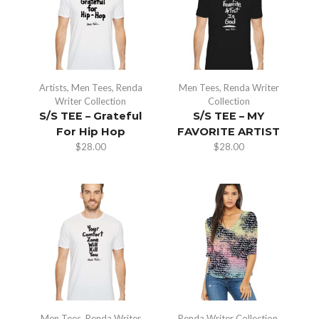
Artists
,
Men Tees
,
Renda
Men Tees
,
Renda Writer
Writer Collection
Collection
S/S TEE – Grateful
S/S TEE – MY
For Hip Hop
FAVORITE ARTIST
$
28.00
$
28.00
Men Tees
,
Renda Writer
Renda Writer Collection
,