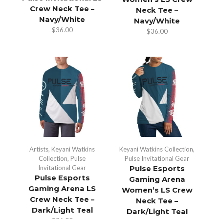
Crew Neck Tee –
Neck Tee –
Navy/White
Navy/White
$
36.00
$
36.00
Artists
,
Keyani Watkins
Keyani Watkins Collection
,
Collection
,
Pulse
Pulse Invitational Gear
Invitational Gear
Pulse Esports
Pulse Esports
Gaming Arena
Gaming Arena LS
Women’s LS Crew
Crew Neck Tee –
Neck Tee –
Dark/Light Teal
Dark/Light Teal