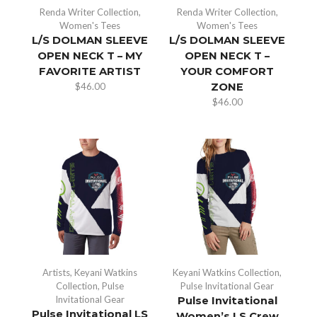
Renda Writer Collection
,
Renda Writer Collection
,
Women's Tees
Women's Tees
L/S DOLMAN SLEEVE
L/S DOLMAN SLEEVE
OPEN NECK T – MY
OPEN NECK T –
FAVORITE ARTIST
YOUR COMFORT
$
46.00
ZONE
$
46.00
Artists
,
Keyani Watkins
Keyani Watkins Collection
,
Collection
,
Pulse
Pulse Invitational Gear
Invitational Gear
Pulse Invitational
Pulse Invitational LS
Women’s LS Crew