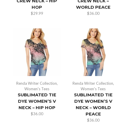
CREW NECK – HIP
CREW NECK –
HOP
WORLD PEACE
$
29.99
$
36.00
Renda Writer Collection
,
Renda Writer Collection
,
Women's Tees
Women's Tees
SUBLIMATED TIE
SUBLIMATED TIE
DYE WOMEN’S V
DYE WOMEN’S V
NECK – HIP HOP
NECK – WORLD
$
36.00
PEACE
$
36.00