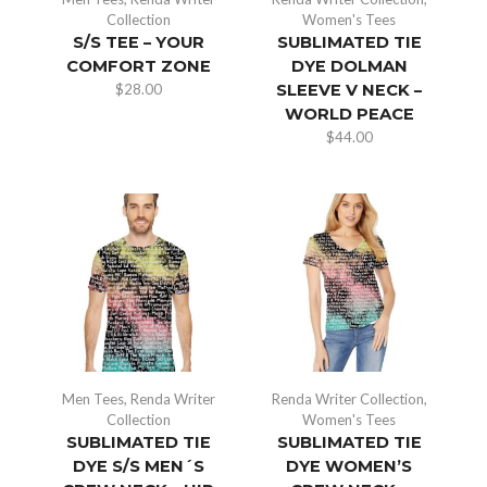
Collection
Women's Tees
S/S TEE – YOUR
SUBLIMATED TIE
COMFORT ZONE
DYE DOLMAN
$
28.00
SLEEVE V NECK –
WORLD PEACE
$
44.00
Men Tees
,
Renda Writer
Renda Writer Collection
,
Collection
Women's Tees
SUBLIMATED TIE
SUBLIMATED TIE
DYE S/S MEN´S
DYE WOMEN’S