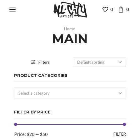
0
0
Home
MAIN
Filters
PRODUCT CATEGORIES
Select a category
FILTER BY PRICE
Price:
—
FILTER
$20
$50