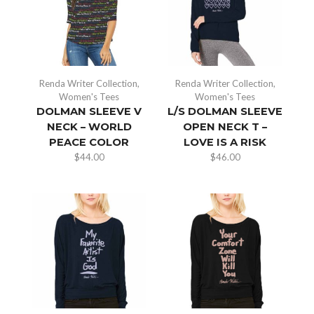
Renda Writer Collection
,
Renda Writer Collection
,
Women's Tees
Women's Tees
DOLMAN SLEEVE V
L/S DOLMAN SLEEVE
NECK – WORLD
OPEN NECK T –
PEACE COLOR
LOVE IS A RISK
$
44.00
$
46.00