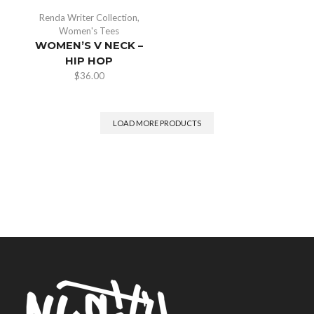
Renda Writer Collection
,
Women's Tees
WOMEN’S V NECK –
HIP HOP
$
36.00
LOAD MORE PRODUCTS