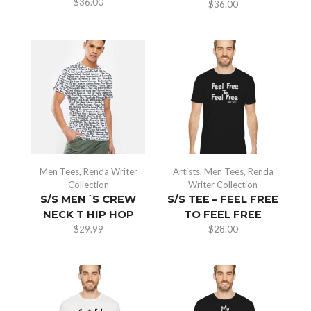
$
36.00
$
36.00
Men Tees
,
Renda Writer
Artists
,
Men Tees
,
Renda
Collection
Writer Collection
S/S MEN´S CREW
S/S TEE – FEEL FREE
NECK T HIP HOP
TO FEEL FREE
$
29.99
$
28.00