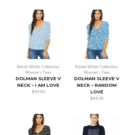
Renda Writer Collection
,
Renda Writer Collection
,
Women's Tees
Women's Tees
DOLMAN SLEEVE V
DOLMAN SLEEVE V
NECK – I AM LOVE
NECK – RANDOM
$
44.00
LOVE
$
44.00