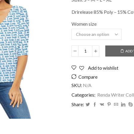
Drirelease 85% Poly – 15% Co
Women size
ADD 
DOLMAN
SLEEVE
V
Add to wishlist
NECK
Compare
-
I
SKU:
N/A
AM
Categories:
Renda Writer Coll
LOVE
quantity
Share: