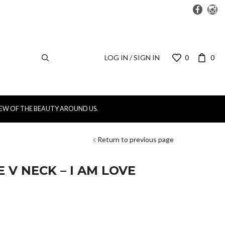
LOG IN / SIGN IN
0
0
IEW OF THE BEAUTY AROUND US.
Return to previous page
 V NECK – I AM LOVE