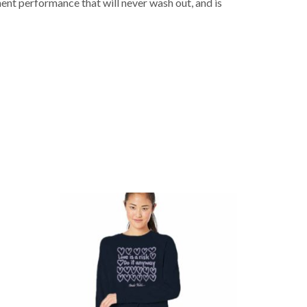
nt performance that will never wash out, and is