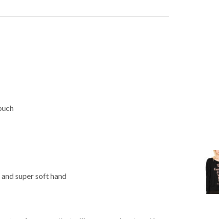
Touch
 and super soft hand