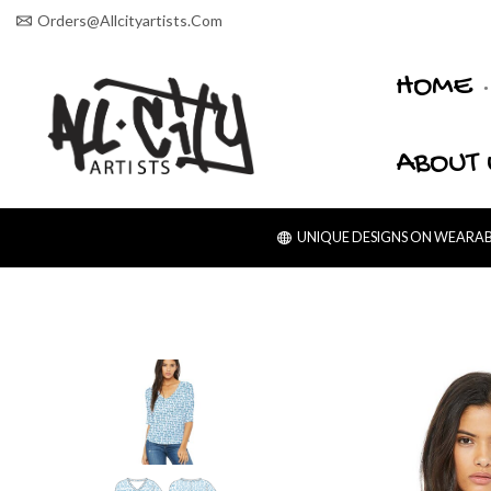
Orders@allcityartists.com
HOME
ABOUT 
UNIQUE DESIGNS ON WEARABL