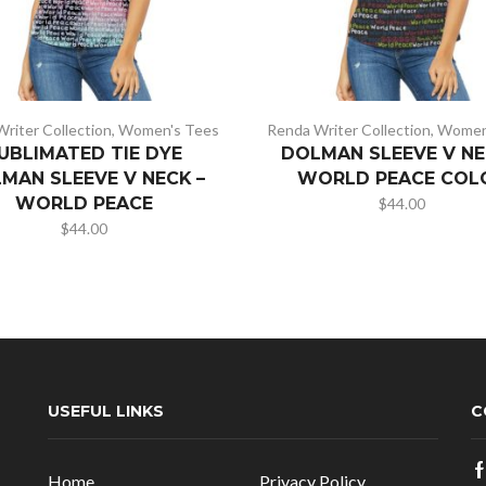
riter Collection
,
Women's Tees
Renda Writer Collection
,
Women
UBLIMATED TIE DYE
DOLMAN SLEEVE V NE
MAN SLEEVE V NECK –
WORLD PEACE COL
WORLD PEACE
$
44.00
$
44.00
USEFUL LINKS
C
Home
Privacy Policy