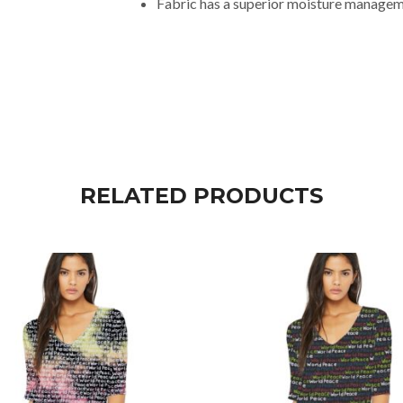
Fabric has a superior moisture manageme
RELATED PRODUCTS