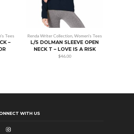
's Tees
Renda Writer Collection
,
Women's Tees
Renda Wri
CK –
L/S DOLMAN SLEEVE OPEN
SU
OR
NECK T – LOVE IS A RISK
WOMEN
$
46.00
ONNECT WITH US