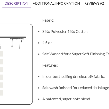
DESCRIPTION
ADDITIONAL INFORMATION
REVIEWS (0)
Fabric:
85% Polyester 15% Cotton
4.5 oz
Salt Washed for a Super Soft Finishing 
Features:
In our best-selling drirelease® fabric.
Salt wash finished for reduced shrinkage
A patented, super-soft blend