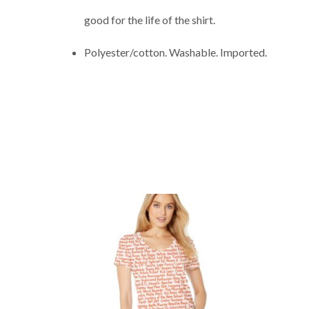
good for the life of the shirt.
Polyester/cotton. Washable. Imported.