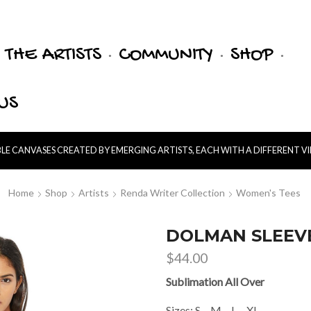
THE ARTISTS
COMMUNITY
SHOP
US
E CANVASES CREATED BY EMERGING ARTISTS, EACH WITH A DIFFERENT V
Home
Shop
Artists
Renda Writer Collection
Women's Tees
DOLMAN SLEEVE
$
44.00
Sublimation All Over
Sizes: S – M – L – XL