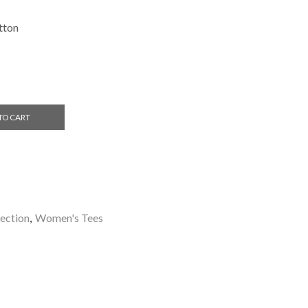
tton
TO CART
ection
,
Women's Tees