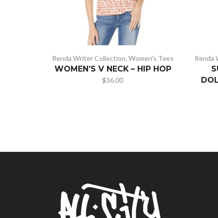
Renda Writer Collection
,
Women's Tees
Renda W
WOMEN’S V NECK – HIP HOP
S
DOL
$
36.00