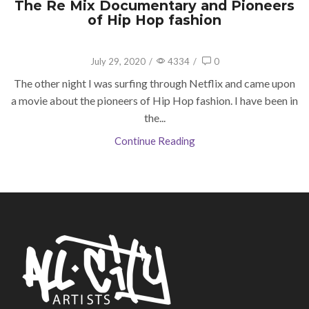
The Re Mix Documentary and Pioneers
of Hip Hop fashion
July 29, 2020
/
4334
/
0
The other night I was surfing through Netflix and came upon
a movie about the pioneers of Hip Hop fashion. I have been in
the...
Continue Reading