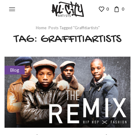
0
0
Home
Posts Tagged "graffitiartists"
TAG: GRAFFITIARTISTS
Blog