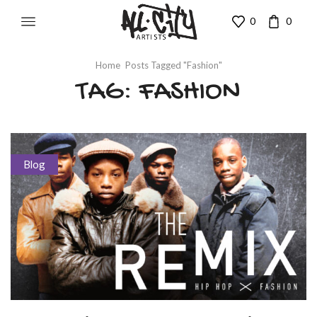
0
0
Home
Posts Tagged "fashion"
TAG: FASHION
Blog