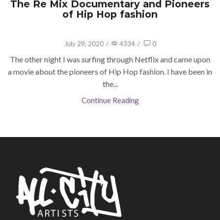
The Re Mix Documentary and Pioneers
of Hip Hop fashion
July 29, 2020
/
4334
/
0
The other night I was surfing through Netflix and came upon
a movie about the pioneers of Hip Hop fashion. I have been in
the...
Continue Reading